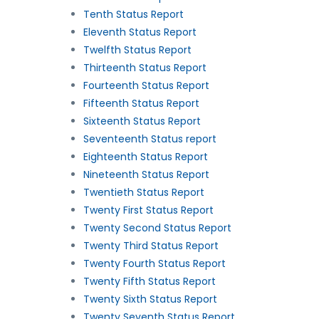
Tenth Status Report
Eleventh Status Report
Twelfth Status Report
Thirteenth Status Report
Fourteenth Status Report
Fifteenth Status Report
Sixteenth Status Report
Seventeenth Status report
Eighteenth Status Report
Nineteenth Status Report
Twentieth Status Report
Twenty First Status Report
Twenty Second Status Report
Twenty Third Status Report
Twenty Fourth Status Report
Twenty Fifth Status Report
Twenty Sixth Status Report
Twenty Seventh Status Report