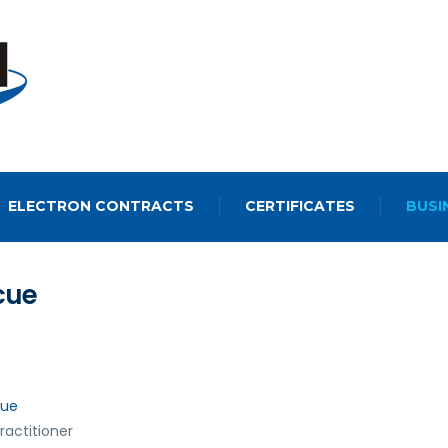
ELECTRON CONTRACTS
CERTIFICATES
BUSI
cue
cue
ractitioner