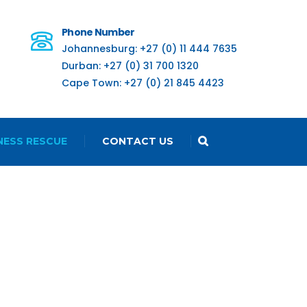
Phone Number
Johannesburg: +27 (0) 11 444 7635
Durban: +27 (0) 31 700 1320
Cape Town: +27 (0) 21 845 4423
NESS RESCUE
CONTACT US