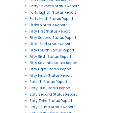
Forty Seventh Status Report
Forty Eighth Status Report
Forty Ninth Status Report
Fiftieth Status Report
Fifty First Status Report
Fifty Second Status Report
Fifty Third Status Report
Fifty Fourth Status Report
Fifty Sixth Status Report
Fifty Seventh Status Report
Fifty Eight Status Report
Fifty Ninth Status Report
Sixtieth Status Report
Sixty First Status Report
Sixty Second Status Report
Sixty Third Status Report
Sixty Fourth Status Report