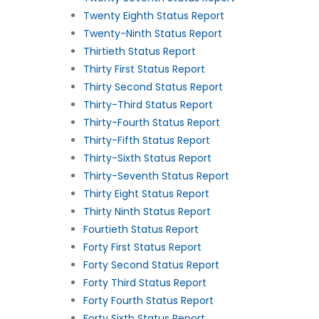
Twenty Eighth Status Report
Twenty-Ninth Status Report
Thirtieth Status Report
Thirty First Status Report
Thirty Second Status Report
Thirty-Third Status Report
Thirty-Fourth Status Report
Thirty-Fifth Status Report
Thirty-Sixth Status Report
Thirty-Seventh Status Report
Thirty Eight Status Report
Thirty Ninth Status Report
Fourtieth Status Report
Forty First Status Report
Forty Second Status Report
Forty Third Status Report
Forty Fourth Status Report
Forty Sixth Status Report