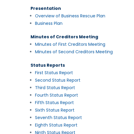
Presentation
Overview of Business Rescue Plan
Business Plan
Minutes of Creditors Meeting
Minutes of First Creditors Meeting
Minutes of Second Creditors Meeting
Status Reports
First Status Report
Second Status Report
Third Status Report
Fourth Status Report
Fifth Status Report
Sixth Status Report
Seventh Status Report
Eighth Status Report
Ninth Status Report