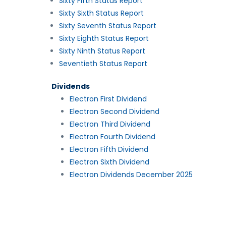
Sixty Fifth Status Report
Sixty Sixth Status Report
Sixty Seventh Status Report
Sixty Eighth Status Report
Sixty Ninth Status Report
Seventieth Status Report
Dividends
Electron First Dividend
Electron Second Dividend
Electron Third Dividend
Electron Fourth Dividend
Electron Fifth Dividend
Electron Sixth Dividend
Electron Dividends December 2025