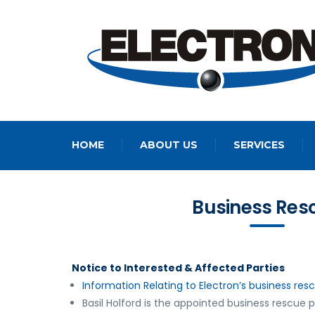
HOME
ABOUT US
SERVICES
Business Res
Notice to Interested & Affected Parties
Information Relating to Electron’s business res
Basil Holford is the appointed business rescue p